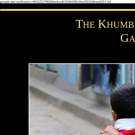
google-site-verification=HCGZO7RDtDlxa6un8CD36rDBzSkoOE326bsydQ5Y-30
T
K
HE
HUM
G
A