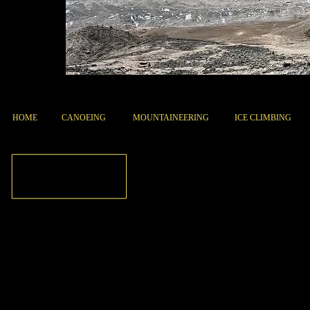
HOME
CANOEING
MOUNTAINEERING
ICE CLIMBING