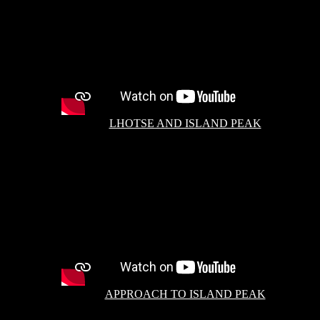
LHOTSE AND ISLAND PEAK
APPROACH TO ISLAND PEAK