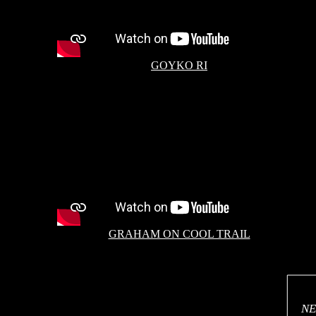
GOYKO RI
GRAHAM ON COOL TRAIL
NE
NE