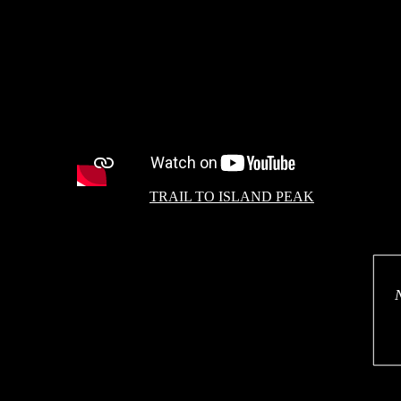
TRAIL TO ISLAND PEAK