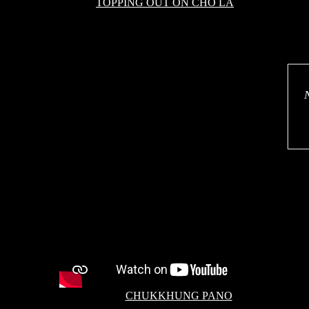
TOPPING OUT ON CHO LA
CHUKKHUNG PANO