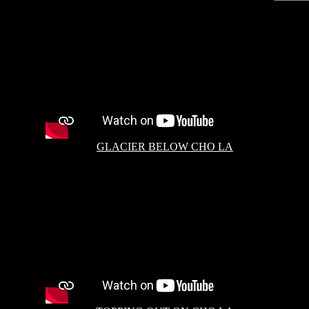
GLACIER BELOW CHO LA