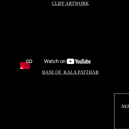
CLIFF ARTWORK
BASE OF KALA PATTHAR
NEP
NE