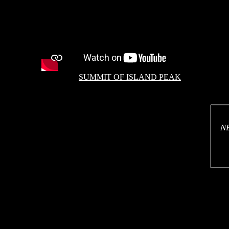
SUMMIT OF ISLAND PEAK
N