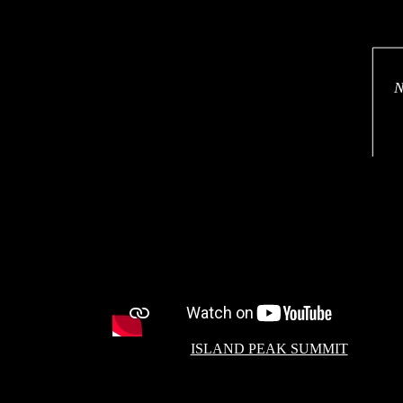
N
ISLAND PEAK SUMMIT