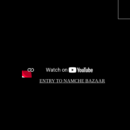
ENTRY TO NAMCHE BAZAAR