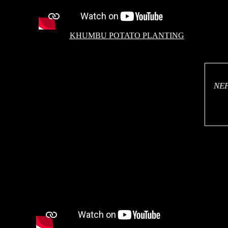
KHUMBU POTATO PLANTING
NE