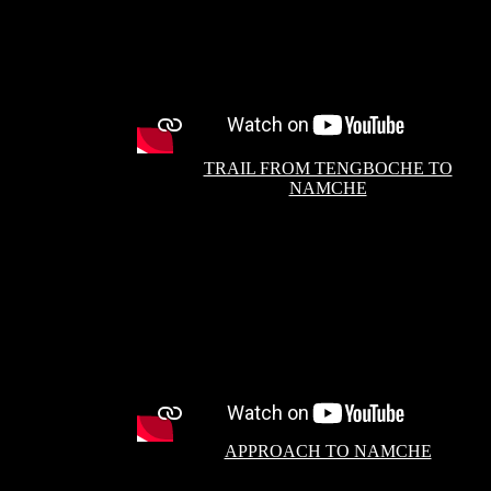
TRAIL FROM TENGBOCHE TO
NAMCHE
APPROACH TO NAMCHE