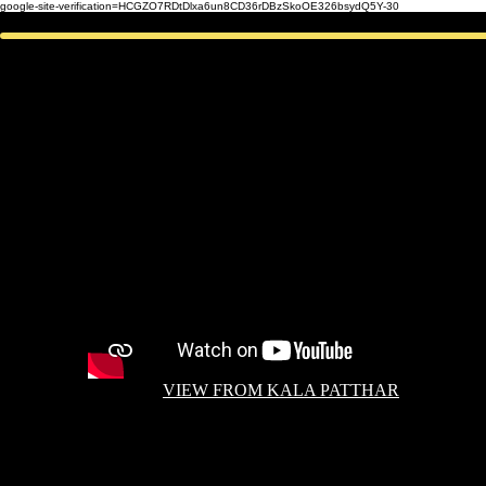
google-site-verification=HCGZO7RDtDlxa6un8CD36rDBzSkoOE326bsydQ5Y-30
VIEW FROM KALA PATTHAR