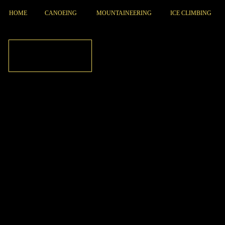
HOME
CANOEING
MOUNTAINEERING
ICE CLIMBING