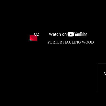
PORTER HAULING WOOD
N