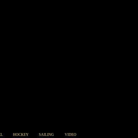
EL
HOCKEY
SAILING
VIDEO