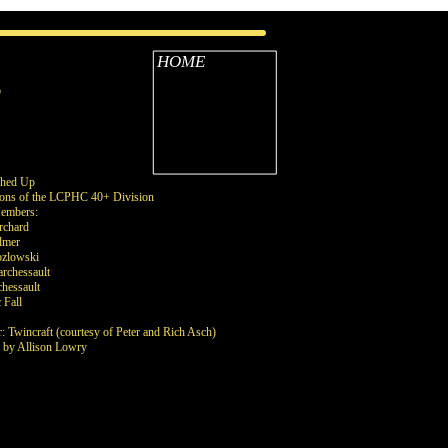
HOME
B
shed Up
ons of the LCPHC 40+ Division
embers:
rchard
lmer
ozlowski
rchessault
hessault
 Fall
: Twincraft (courtesy of Peter and Rich Asch)
s by Allison Lowry