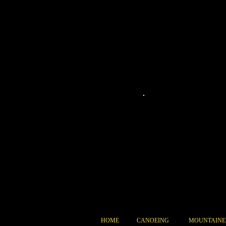
073
HOME
CANOEING
MOUNTAINE