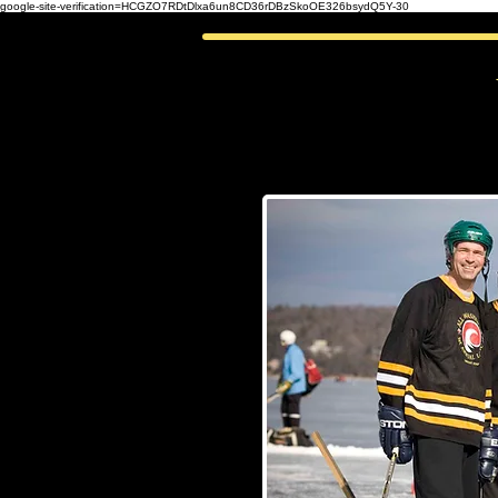
google-site-verification=HCGZO7RDtDlxa6un8CD36rDBzSkoOE326bsydQ5Y-30