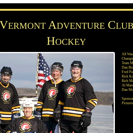
V
A
C
ERMONT
DVENTURE
LU
H
OCKEY
All Wa
Champi
Team M
Dan Bu
Fred Pa
Rick K
Rich Ma
Al Marc
Dan Mc
Sponsor
Picture