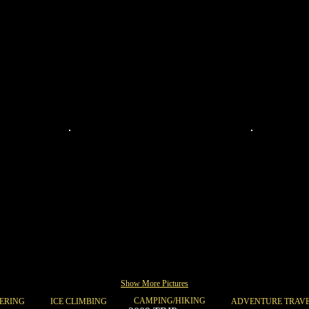
068
067
Show More Pictures
CAMPING/HIKING
ERING
ICE CLIMBING
ADVENTURE TRAV