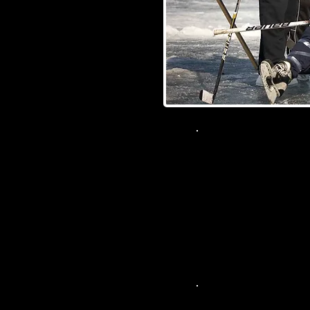
Champs
103