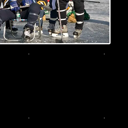
McFall
108
081
079