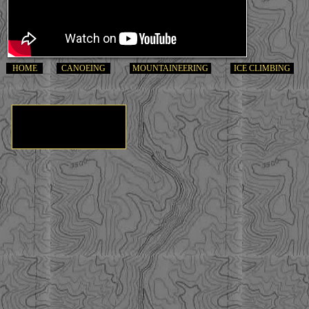
HOME
CANOEING
MOUNTAINEERING
ICE CLIMBING