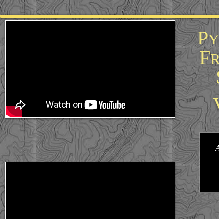
google-site-verification=HCGZO7RDtDlxa6un8CD36rDBzSkoOE326bsydQ5Y-30
P
Y
F